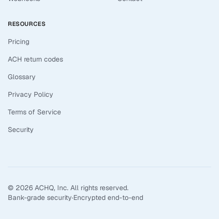
RESOURCES
Pricing
ACH return codes
Glossary
Privacy Policy
Terms of Service
Security
©
2026
ACHQ, Inc. All rights reserved.
Bank-grade security
·
Encrypted end-to-end