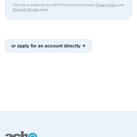
This site is protected by reCAPTCHA and the Google
Privacy Policy
and
Terms of Service
apply.
or apply for an account directly →