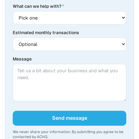
What can we help with?
*
Estimated monthly transactions
Message
Send message
We never share your information. By submitting you agree to be
contacted by ACHQ.