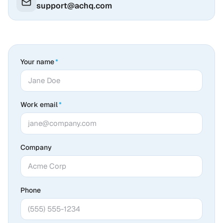
support@achq.com
Your name
*
Work email
*
Company
Phone