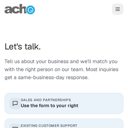
Skip to content
Let's talk.
Tell us about your business and we'll match you
with the right person on our team. Most inquiries
get a same-business-day response.
SALES AND PARTNERSHIPS
Use the form to your right
EXISTING CUSTOMER SUPPORT