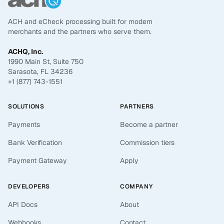
ACH and eCheck processing built for modern
merchants and the partners who serve them.
ACHQ, Inc.
1990 Main St, Suite 750
Sarasota, FL 34236
+1 (877) 743-1551
SOLUTIONS
PARTNERS
Payments
Become a partner
Bank Verification
Commission tiers
Payment Gateway
Apply
DEVELOPERS
COMPANY
API Docs
About
Webhooks
Contact