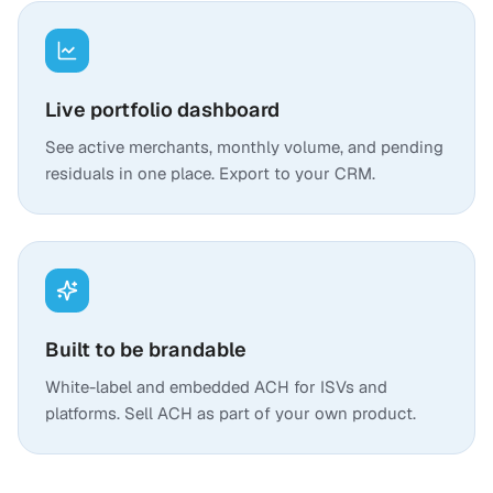
Live portfolio dashboard
See active merchants, monthly volume, and pending
residuals in one place. Export to your CRM.
Built to be brandable
White-label and embedded ACH for ISVs and
platforms. Sell ACH as part of your own product.