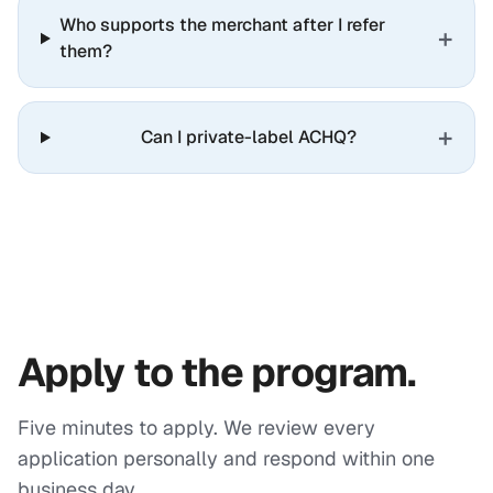
Who supports the merchant after I refer
+
them?
+
Can I private-label ACHQ?
Apply to the program.
Five minutes to apply. We review every
application personally and respond within one
business day.