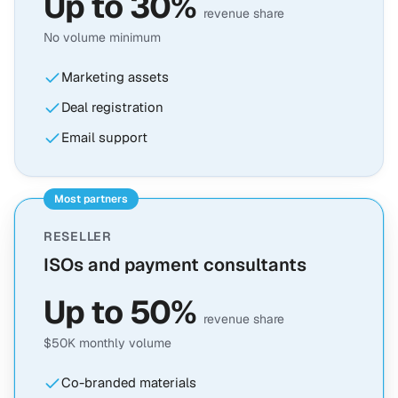
Up to 30%
revenue share
No volume minimum
Marketing assets
Deal registration
Email support
Most partners
RESELLER
ISOs and payment consultants
Up to 50%
revenue share
$50K monthly volume
Co-branded materials