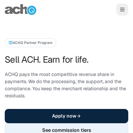
Skip to content
ACHQ Partner Program
Sell ACH. Earn for life.
ACHQ pays the most competitive revenue share in
payments. We do the processing, the support, and the
compliance. You keep the merchant relationship and the
residuals.
Apply now
See commission tiers