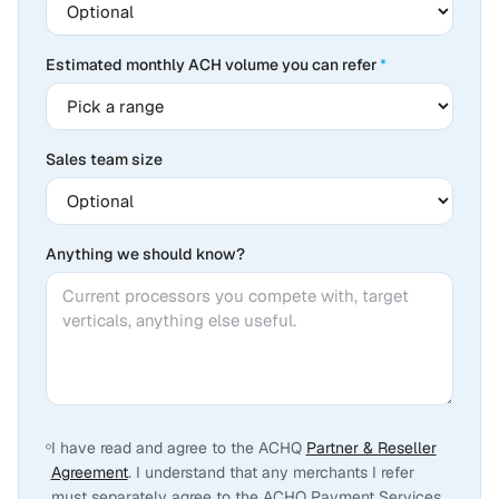
Estimated monthly ACH volume you can refer
*
Sales team size
Anything we should know?
I have read and agree to the ACHQ
Partner & Reseller
Agreement
. I understand that any merchants I refer
must separately agree to the ACHQ Payment Services