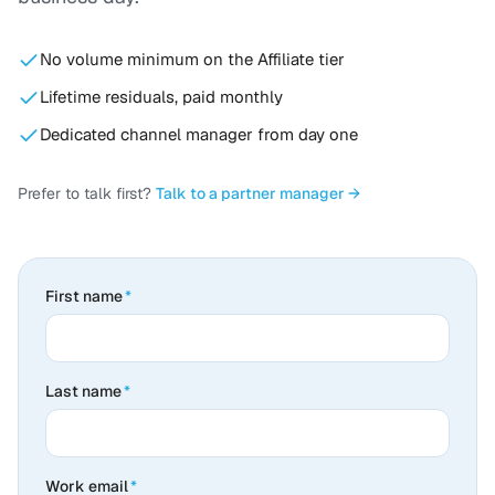
No volume minimum on the Affiliate tier
Lifetime residuals, paid monthly
Dedicated channel manager from day one
Prefer to talk first?
Talk to a partner manager →
First name
*
Last name
*
Work email
*