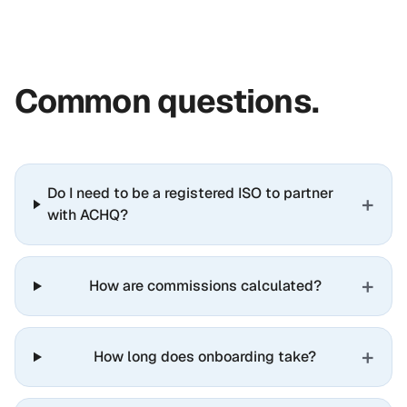
Common questions.
Do I need to be a registered ISO to partner
+
with ACHQ?
+
How are commissions calculated?
+
How long does onboarding take?