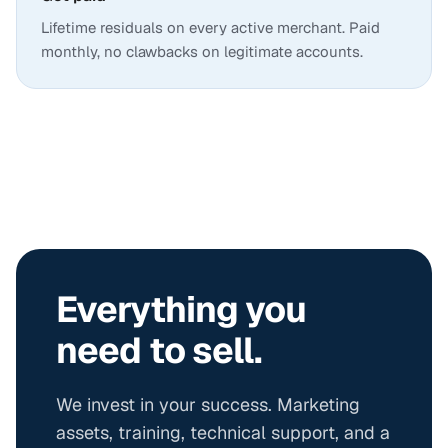
Lifetime residuals on every active merchant. Paid
monthly, no clawbacks on legitimate accounts.
Everything you
need to sell.
We invest in your success. Marketing
assets, training, technical support, and a