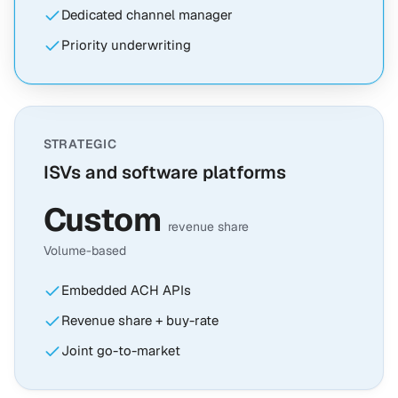
Dedicated channel manager
Priority underwriting
STRATEGIC
ISVs and software platforms
Custom
revenue share
Volume-based
Embedded ACH APIs
Revenue share + buy-rate
Joint go-to-market