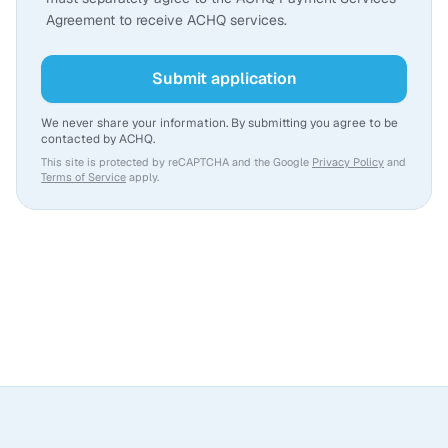
Agreement to receive ACHQ services.
Submit application
We never share your information. By submitting you agree to be
contacted by ACHQ.
This site is protected by reCAPTCHA and the Google
Privacy Policy
and
Terms of Service
apply.