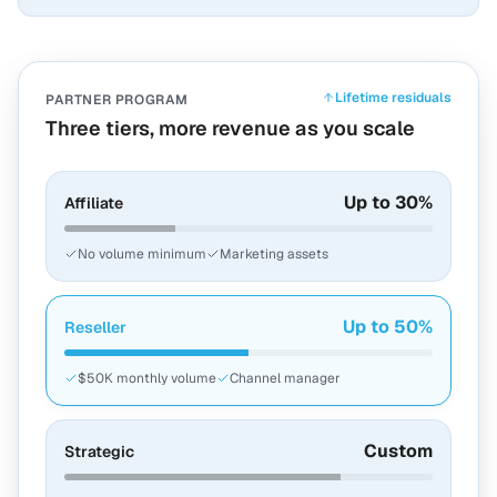
Lifetime residuals
PARTNER PROGRAM
Three tiers, more revenue as you scale
Up to 30%
Affiliate
No volume minimum
Marketing assets
Up to 50%
Reseller
$50K monthly volume
Channel manager
Custom
Strategic