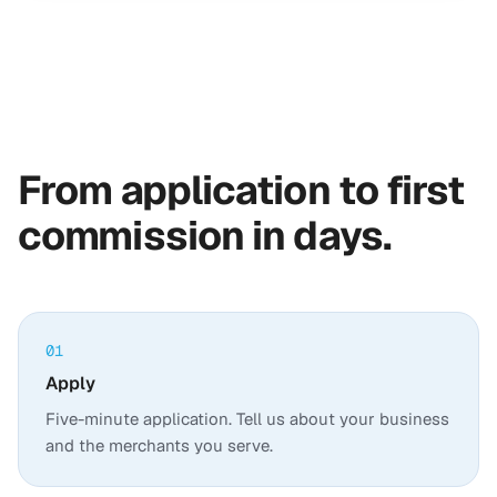
From application to first
commission in days.
01
Apply
Five-minute application. Tell us about your business
and the merchants you serve.