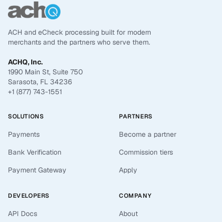
ACH and eCheck processing built for modern
merchants and the partners who serve them.
ACHQ, Inc.
1990 Main St, Suite 750
Sarasota, FL 34236
+1 (877) 743-1551
SOLUTIONS
PARTNERS
Payments
Become a partner
Bank Verification
Commission tiers
Payment Gateway
Apply
DEVELOPERS
COMPANY
API Docs
About