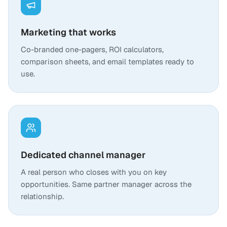
Marketing that works
Co-branded one-pagers, ROI calculators,
comparison sheets, and email templates ready to
use.
Dedicated channel manager
A real person who closes with you on key
opportunities. Same partner manager across the
relationship.