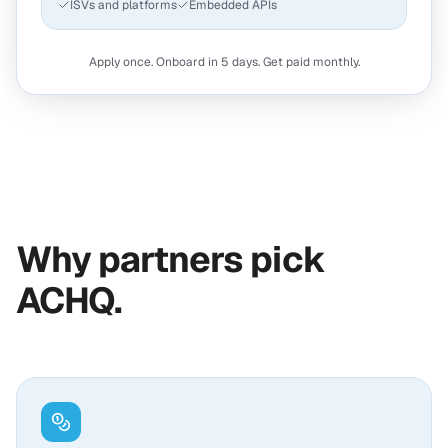
ISVs and platforms
Embedded APIs
Apply once. Onboard in 5 days. Get paid monthly.
Why partners pick
ACHQ.