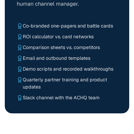
human channel manager.
Co-branded one-pagers and battle cards
ROI calculator vs. card networks
Comparison sheets vs. competitors
Email and outbound templates
Demo scripts and recorded walkthroughs
Quarterly partner training and product
updates
Slack channel with the ACHQ team