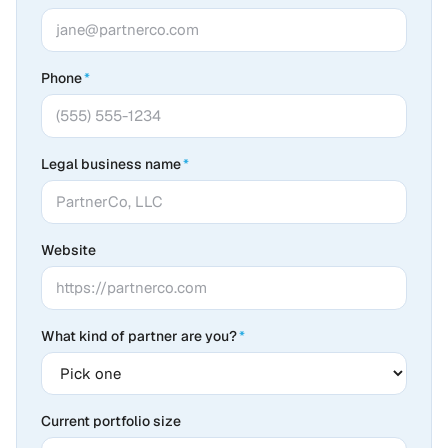
Phone
*
Legal business name
*
Website
What kind of partner are you?
*
Current portfolio size