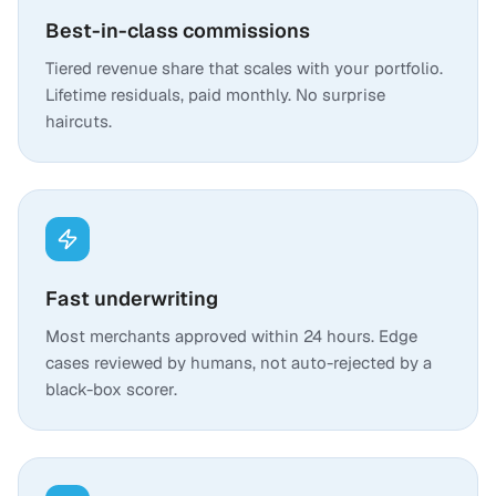
Best-in-class commissions
Tiered revenue share that scales with your portfolio.
Lifetime residuals, paid monthly. No surprise
haircuts.
Fast underwriting
Most merchants approved within 24 hours. Edge
cases reviewed by humans, not auto-rejected by a
black-box scorer.