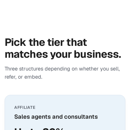
Pick the tier that
matches your business.
Three structures depending on whether you sell,
refer, or embed.
AFFILIATE
Sales agents and consultants