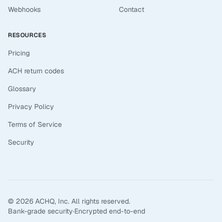
Webhooks
Contact
RESOURCES
Pricing
ACH return codes
Glossary
Privacy Policy
Terms of Service
Security
©
2026
ACHQ, Inc. All rights reserved.
Bank-grade security
·
Encrypted end-to-end