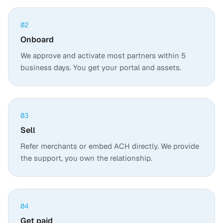
02
Onboard
We approve and activate most partners within 5
business days. You get your portal and assets.
03
Sell
Refer merchants or embed ACH directly. We provide
the support, you own the relationship.
04
Get paid